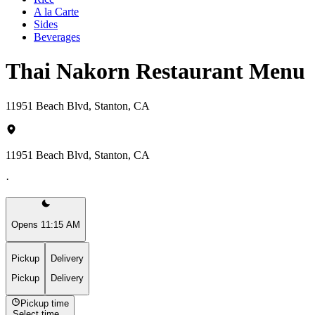
A la Carte
Sides
Beverages
Thai Nakorn Restaurant Menu
11951 Beach Blvd, Stanton, CA
11951 Beach Blvd, Stanton, CA
·
Opens 11:15 AM
Pickup
Delivery
Pickup
Delivery
Pickup time
Select time...