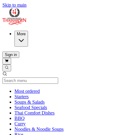
Skip to main
More
Sign in
Current Category
Most ordered
Starters
Soups & Salads
Seafood Specials
Thai Comfort Dishes
BBQ
Curry
Noodles & Noodle Soups
Rice