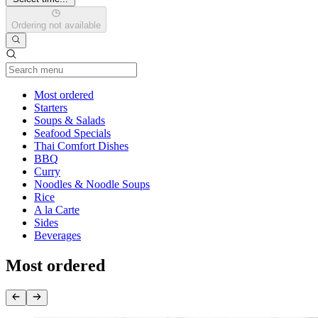
Ordering not available
Current Category
Most ordered
Starters
Soups & Salads
Seafood Specials
Thai Comfort Dishes
BBQ
Curry
Noodles & Noodle Soups
Rice
A la Carte
Sides
Beverages
Most ordered