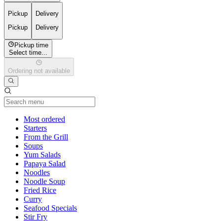
Pickup
Delivery
Pickup
Delivery
Pickup time
Select time...
Ordering not available
Current Category
Most ordered
Starters
From the Grill
Soups
Yum Salads
Papaya Salad
Noodles
Noodle Soup
Fried Rice
Curry
Seafood Specials
Stir Fry