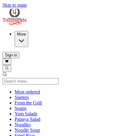
Skip to main
More
Sign in
Current Category
Most ordered
Starters
From the Grill
Soups
Yum Salads
Papaya Salad
Noodles
Noodle Soup
Fried Rice