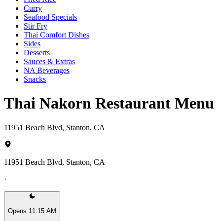
Curry
Seafood Specials
Stir Fry
Thai Comfort Dishes
Sides
Desserts
Sauces & Extras
NA Beverages
Snacks
Thai Nakorn Restaurant Menu
11951 Beach Blvd, Stanton, CA
11951 Beach Blvd, Stanton, CA
·
Opens 11:15 AM