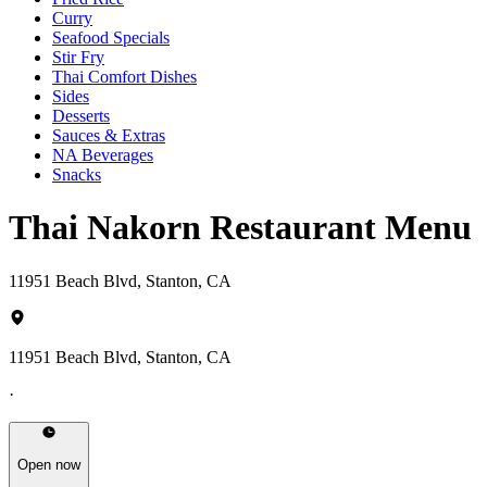
Curry
Seafood Specials
Stir Fry
Thai Comfort Dishes
Sides
Desserts
Sauces & Extras
NA Beverages
Snacks
Thai Nakorn Restaurant Menu
11951 Beach Blvd, Stanton, CA
11951 Beach Blvd, Stanton, CA
·
Open now