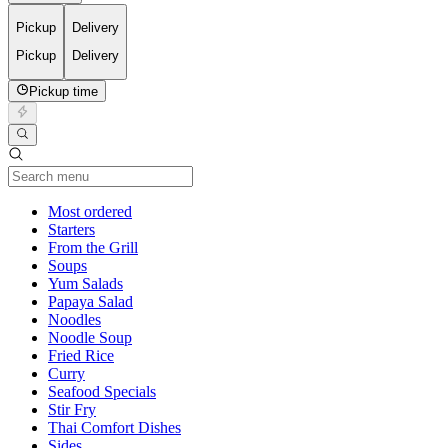
Pickup
Delivery
Pickup
Delivery
Pickup time
Current Category
Most ordered
Starters
From the Grill
Soups
Yum Salads
Papaya Salad
Noodles
Noodle Soup
Fried Rice
Curry
Seafood Specials
Stir Fry
Thai Comfort Dishes
Sides