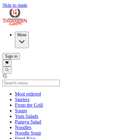
Skip to main
More
Sign in
Current Category
Most ordered
Starters
From the Grill
Soups
Yum Salads
Papaya Salad
Noodles
Noodle Soup
Fried Rice