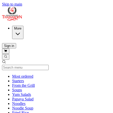
Skip to main
More
Sign in
Current Category
Most ordered
Starters
From the Grill
Soups
Yum Salads
Papaya Salad
Noodles
Noodle Soup
Fried Rice