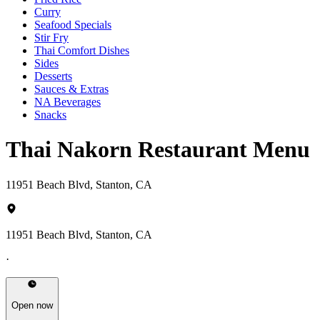
Curry
Seafood Specials
Stir Fry
Thai Comfort Dishes
Sides
Desserts
Sauces & Extras
NA Beverages
Snacks
Thai Nakorn Restaurant Menu
11951 Beach Blvd, Stanton, CA
11951 Beach Blvd, Stanton, CA
·
Open now