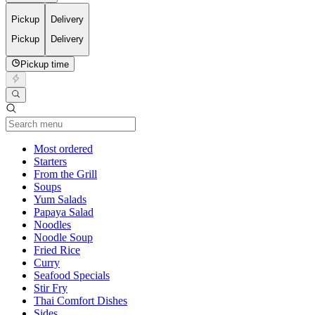
Pickup
Delivery
Pickup
Delivery
Pickup time
Current Category
Most ordered
Starters
From the Grill
Soups
Yum Salads
Papaya Salad
Noodles
Noodle Soup
Fried Rice
Curry
Seafood Specials
Stir Fry
Thai Comfort Dishes
Sides