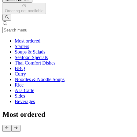
Ordering not available
Current Category
Most ordered
Starters
Soups & Salads
Seafood Specials
Thai Comfort Dishes
BBQ
Curry
Noodles & Noodle Soups
Rice
A la Carte
Sides
Beverages
Most ordered