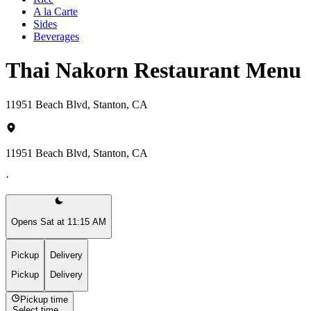
A la Carte
Sides
Beverages
Thai Nakorn Restaurant Menu
11951 Beach Blvd, Stanton, CA
11951 Beach Blvd, Stanton, CA
·
Opens Sat at 11:15 AM
Pickup
Delivery
Pickup
Delivery
Pickup time
Select time...