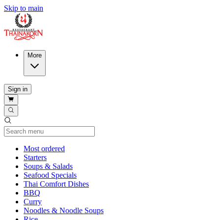
Skip to main
More
Sign in
Current Category
Most ordered
Starters
Soups & Salads
Seafood Specials
Thai Comfort Dishes
BBQ
Curry
Noodles & Noodle Soups
Rice