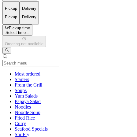
Pickup
Delivery
Pickup
Delivery
Pickup time
Select time...
Ordering not available
Current Category
Most ordered
Starters
From the Grill
Soups
Yum Salads
Papaya Salad
Noodles
Noodle Soup
Fried Rice
Curry
Seafood Specials
Stir Fry