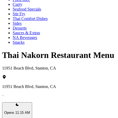
Curry
Seafood Specials
Stir Fry
Thai Comfort Dishes
Sides
Desserts
Sauces & Extras
NA Beverages
Snacks
Thai Nakorn Restaurant Menu
11951 Beach Blvd, Stanton, CA
11951 Beach Blvd, Stanton, CA
·
Opens 11:15 AM