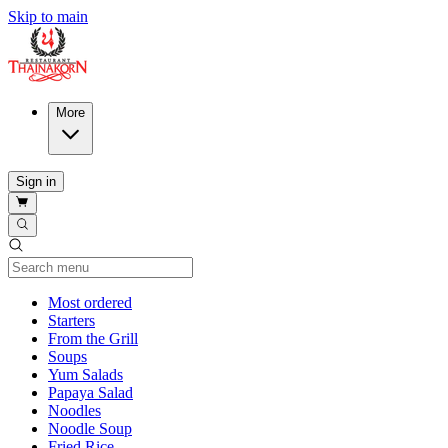
Skip to main
More
Sign in
Current Category
Most ordered
Starters
From the Grill
Soups
Yum Salads
Papaya Salad
Noodles
Noodle Soup
Fried Rice