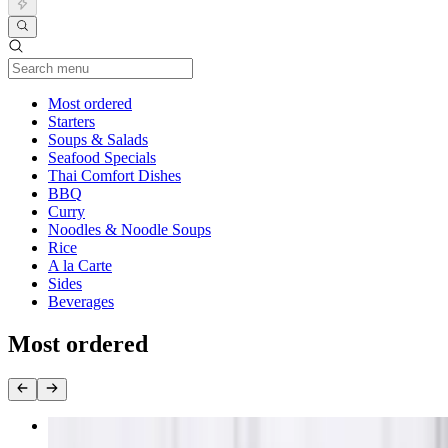
Current Category
Most ordered
Starters
Soups & Salads
Seafood Specials
Thai Comfort Dishes
BBQ
Curry
Noodles & Noodle Soups
Rice
A la Carte
Sides
Beverages
Most ordered
Pad Thai