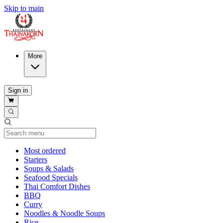
Skip to main
More
Sign in
Current Category
Most ordered
Starters
Soups & Salads
Seafood Specials
Thai Comfort Dishes
BBQ
Curry
Noodles & Noodle Soups
Rice