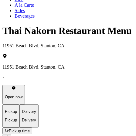
A la Carte
Sides
Beverages
Thai Nakorn Restaurant Menu
11951 Beach Blvd, Stanton, CA
11951 Beach Blvd, Stanton, CA
·
Open now
Pickup
Delivery
Pickup
Delivery
Pickup time