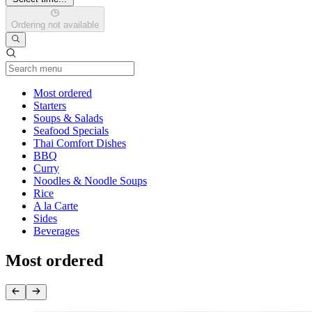
Ordering not available
Current Category
Most ordered
Starters
Soups & Salads
Seafood Specials
Thai Comfort Dishes
BBQ
Curry
Noodles & Noodle Soups
Rice
A la Carte
Sides
Beverages
Most ordered