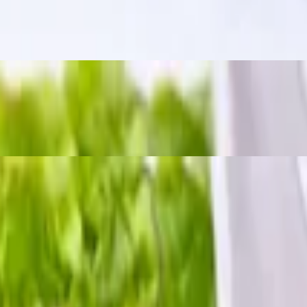
m a bold, tangy, and slightly spicy kick. The word "zapp" means "delici
 chili sauce.
h crushed peanuts and dried chili.