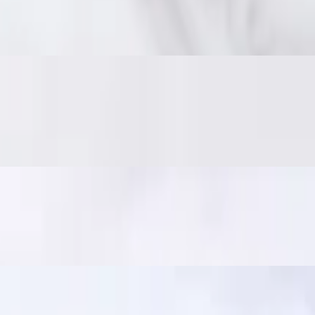
 on the inside. Served with traditional jaew dipping sauce: bold, smoky,
er and crisp. Served with jaew dipping sauce. In Thailand, it's a popular
ili sauce. A crowd favorite!