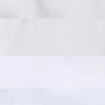
 spicy, and full of umami. Great with sticky rice!
 on-the-go snack, often paired with sticky rice for a quick and