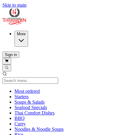
Skip to main
More
Sign in
Current Category
Most ordered
Starters
Soups & Salads
Seafood Specials
Thai Comfort Dishes
BBQ
Curry
Noodles & Noodle Soups
Rice