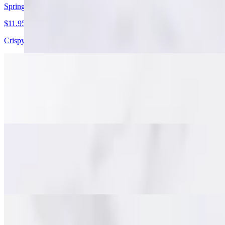
Spring Rolls
$11.95
Crispy golden spring rolls with pork, cabbage, carrots, and glass noodl
Stuffed Chicken Wings
$15.95
Juicy deboned chicken wings packed with minced pork, glass noodles, a
Fish Cakes (Tod Mun)
$15.95
Savory Thai-style fish cakes made with minced fish, red curry paste a
Beef Jerky (Nuah Dad Deaw)