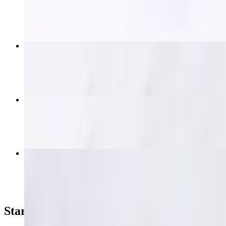
$19.95
Thai Nakorn Fried Rice
$15.95+
Krapow (Spicy Basil)
$16.95+
Crab Fried Rice
$21.95
Starters