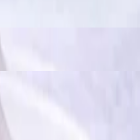
ously spicy and flavorful", often used to describe dishes that have