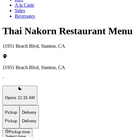
A la Carte
Sides
Beverages
Thai Nakorn Restaurant Menu
11951 Beach Blvd, Stanton, CA
11951 Beach Blvd, Stanton, CA
·
Opens 11:15 AM
Pickup
Delivery
Pickup
Delivery
Pickup time
Select time...