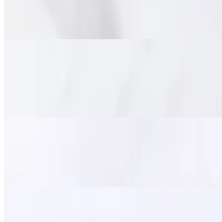
$15.95
Marinated tender beef deep fried until crispy on the outside and chewy
Pork Jerky (Moo Dad Deaw)
$14.95
Savory marinated pork strips, flash-fried for a perfect balance of tend
satisfying meal.
Fried Calamari
$11.95
Lightly battered and crispy-fried squid, served with a side of sweet ch
Zapp Wings