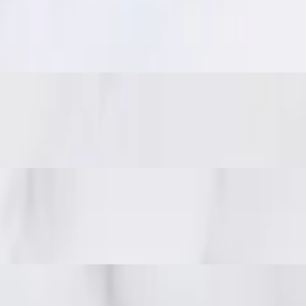
eanuts.