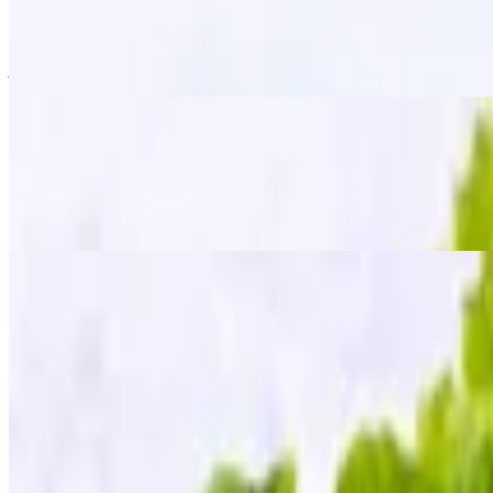
$15.95
Golden-fried wings tossed in a signature "zapp" seasoning, giving the
just the right kick!
Fried Chicken Wings
$13.95
The classic crispy fried golden wings served with our homemade sweet
Fried Tofu
$12.95
Golden crispy tofu served with a side of sweet chili sauce, topped wit
Mee Krob