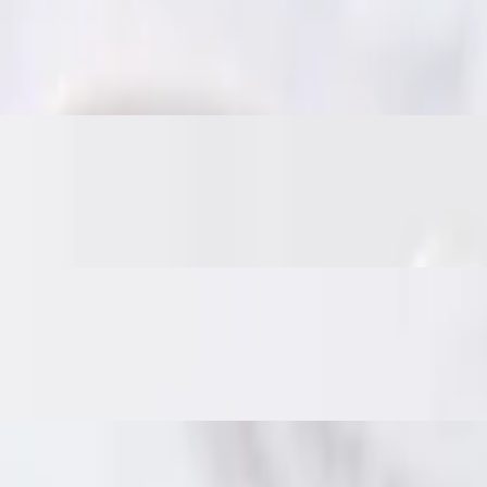
es. Served with sweet chili sauce for the perfect bite.
nd veggies, fried until crisp. Served with sweet chili sauce.
nd Thai herbs. Served with a sweet chili cucumber relish and crushed p