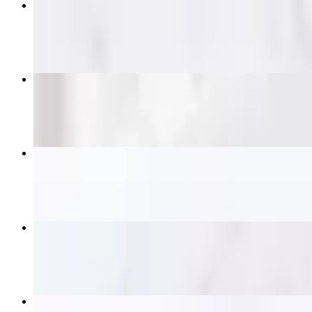
Pad Thai
$14.95+
Pad See Ew
$14.95+
Satay Skewers
$16.95
Crying Tiger (Grilled Ribeye)
$21.95
Beef Panang Curry