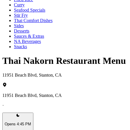
Curry
Seafood Specials
Stir Fry
Thai Comfort Dishes
Sides
Desserts
Sauces & Extras
NA Beverages
Snacks
Thai Nakorn Restaurant Menu
11951 Beach Blvd, Stanton, CA
11951 Beach Blvd, Stanton, CA
·
Opens 4:45 PM