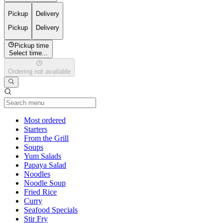
Pickup
Delivery
Pickup
Delivery
Pickup time
Select time...
Ordering not available
Current Category
Most ordered
Starters
From the Grill
Soups
Yum Salads
Papaya Salad
Noodles
Noodle Soup
Fried Rice
Curry
Seafood Specials
Stir Fry