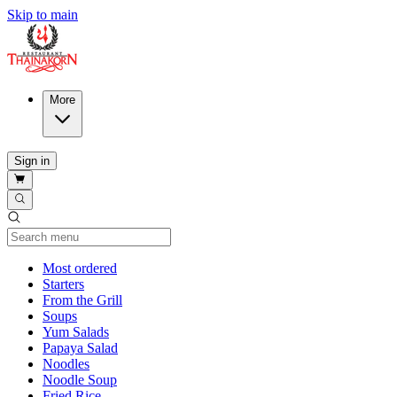
Skip to main
More
Sign in
Current Category
Most ordered
Starters
From the Grill
Soups
Yum Salads
Papaya Salad
Noodles
Noodle Soup
Fried Rice