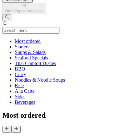
Ordering not available
Current Category
Most ordered
Starters
Soups & Salads
Seafood Specials
Thai Comfort Dishes
BBQ
Curry
Noodles & Noodle Soups
Rice
A la Carte
Sides
Beverages
Most ordered