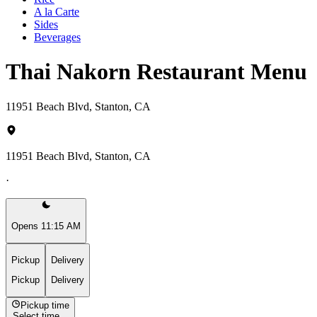
A la Carte
Sides
Beverages
Thai Nakorn Restaurant Menu
11951 Beach Blvd, Stanton, CA
11951 Beach Blvd, Stanton, CA
·
Opens 11:15 AM
Pickup
Delivery
Pickup
Delivery
Pickup time
Select time...