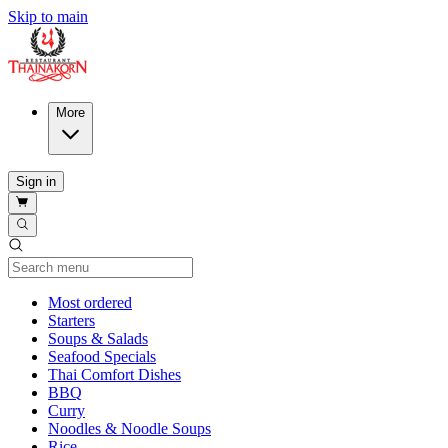
Skip to main
More
Sign in
Current Category
Most ordered
Starters
Soups & Salads
Seafood Specials
Thai Comfort Dishes
BBQ
Curry
Noodles & Noodle Soups
Rice