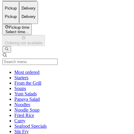
Pickup
Delivery
Pickup
Delivery
Pickup time
Select time...
Ordering not available
Current Category
Most ordered
Starters
From the Grill
Soups
Yum Salads
Papaya Salad
Noodles
Noodle Soup
Fried Rice
Curry
Seafood Specials
Stir Fry