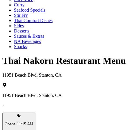
Curry
Seafood Specials
Stir Fry
Thai Comfort Dishes
Sides
Desserts
Sauces & Extras
NA Beverages
Snacks
Thai Nakorn Restaurant Menu
11951 Beach Blvd, Stanton, CA
11951 Beach Blvd, Stanton, CA
·
Opens 11:15 AM