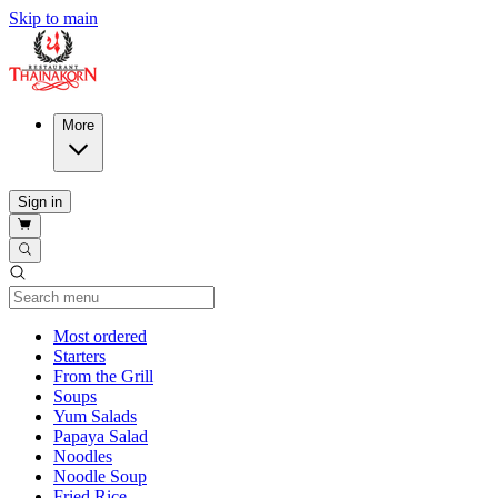
Skip to main
More
Sign in
Current Category
Most ordered
Starters
From the Grill
Soups
Yum Salads
Papaya Salad
Noodles
Noodle Soup
Fried Rice